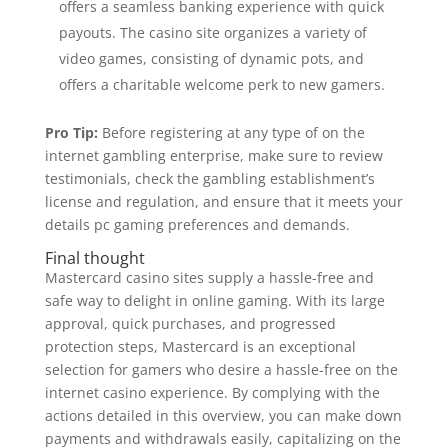
offers a seamless banking experience with quick
payouts. The casino site organizes a variety of
video games, consisting of dynamic pots, and
offers a charitable welcome perk to new gamers.
Pro Tip:
Before registering at any type of on the
internet gambling enterprise, make sure to review
testimonials, check the gambling establishment’s
license and regulation, and ensure that it meets your
details pc gaming preferences and demands.
Final thought
Mastercard casino sites supply a hassle-free and
safe way to delight in online gaming. With its large
approval, quick purchases, and progressed
protection steps, Mastercard is an exceptional
selection for gamers who desire a hassle-free on the
internet casino experience. By complying with the
actions detailed in this overview, you can make down
payments and withdrawals easily, capitalizing on the