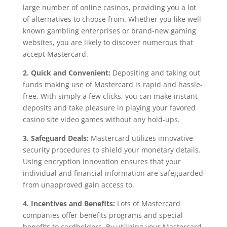
large number of online casinos, providing you a lot
of alternatives to choose from. Whether you like well-
known gambling enterprises or brand-new gaming
websites, you are likely to discover numerous that
accept Mastercard.
2. Quick and Convenient:
Depositing and taking out
funds making use of Mastercard is rapid and hassle-
free. With simply a few clicks, you can make instant
deposits and take pleasure in playing your favored
casino site video games without any hold-ups.
3. Safeguard Deals:
Mastercard utilizes innovative
security procedures to shield your monetary details.
Using encryption innovation ensures that your
individual and financial information are safeguarded
from unapproved gain access to.
4. Incentives and Benefits:
Lots of Mastercard
companies offer benefits programs and special
benefits to cardholders. By utilizing your Mastercard