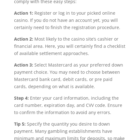
comply with these easy steps:
Action 1:
Register or log in to your picked online
casino. If you do not have an account yet, you will
certainly need to finish the registration procedure.
Action 2:
Most likely to the casino site’s cashier or
financial area. Here, you will certainly find a checklist
of available settlement approaches.
Action 3:
Select Mastercard as your preferred down
payment choice. You may need to choose between
Mastercard bank card, debit cards, or pre paid
cards, depending on what is available.
Step 4:
Enter your card information, including the
card number, expiration day, and CVV code. Ensure
to confirm the information to avoid any errors.
Tip 5:
Specify the quantity you desire to down
payment. Many gambling establishments have
minimum and maximum limits for deposits, so make