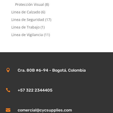
productos
8
Protección Visual
8
productos
6
Linea de Calzado
6
productos
17
Linea de Seguridad
17
productos
1
Linea de Trabajo
1
producto
11
Linea de Vigilancia
11
productos

Cra. 80B #6-94 - Bogotá, Colombia

+57 322 2344405

comercial@cycsupplies.com