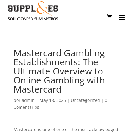
Mastercard Gambling
Establishments: The
Ultimate Overview to
Online Gambling with
Mastercard
por
admin
|
May 18, 2025
|
Uncategorized
|
0
Comentarios
Mastercard is one of one of the most acknowledged