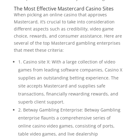
The Most Effective Mastercard Casino Sites
When picking an online casino that approves
Mastercard, it’s crucial to take into consideration
different aspects such as credibility, video game
choice, rewards, and consumer assistance. Here are
several of the top Mastercard gambling enterprises
that meet these criteria:
1. Casino site X: With a large collection of video
games from leading software companies, Casino X
supplies an outstanding betting experience. The
site accepts Mastercard and supplies safe
transactions, financially rewarding rewards, and
superb client support.
2. Betway Gambling Enterprise: Betway Gambling
enterprise flaunts a comprehensive series of
online casino video games, consisting of ports,
table video games, and live dealership