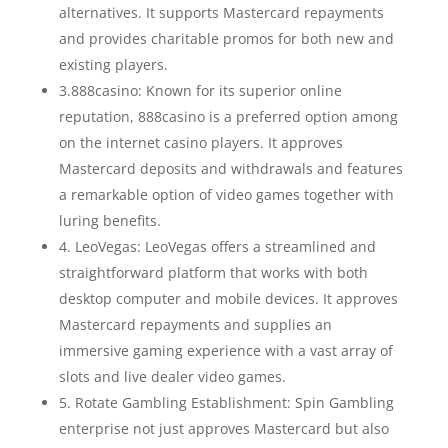
alternatives. It supports Mastercard repayments
and provides charitable promos for both new and
existing players.
3.888casino: Known for its superior online
reputation, 888casino is a preferred option among
on the internet casino players. It approves
Mastercard deposits and withdrawals and features
a remarkable option of video games together with
luring benefits.
4. LeoVegas: LeoVegas offers a streamlined and
straightforward platform that works with both
desktop computer and mobile devices. It approves
Mastercard repayments and supplies an
immersive gaming experience with a vast array of
slots and live dealer video games.
5. Rotate Gambling Establishment: Spin Gambling
enterprise not just approves Mastercard but also