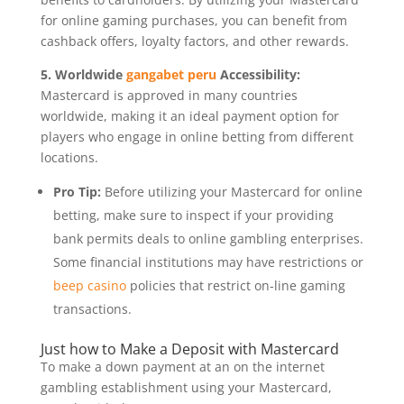
for online gaming purchases, you can benefit from
cashback offers, loyalty factors, and other rewards.
5. Worldwide
gangabet peru
Accessibility:
Mastercard is approved in many countries
worldwide, making it an ideal payment option for
players who engage in online betting from different
locations.
Pro Tip:
Before utilizing your Mastercard for online
betting, make sure to inspect if your providing
bank permits deals to online gambling enterprises.
Some financial institutions may have restrictions or
beep casino
policies that restrict on-line gaming
transactions.
Just how to Make a Deposit with Mastercard
To make a down payment at an on the internet
gambling establishment using your Mastercard,