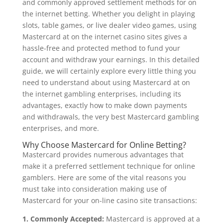
and commonly approved settlement methods for on
the internet betting. Whether you delight in playing
slots, table games, or live dealer video games, using
Mastercard at on the internet casino sites gives a
hassle-free and protected method to fund your
account and withdraw your earnings. In this detailed
guide, we will certainly explore every little thing you
need to understand about using Mastercard at on
the internet gambling enterprises, including its
advantages, exactly how to make down payments
and withdrawals, the very best Mastercard gambling
enterprises, and more.
Why Choose Mastercard for Online Betting?
Mastercard provides numerous advantages that
make it a preferred settlement technique for online
gamblers. Here are some of the vital reasons you
must take into consideration making use of
Mastercard for your on-line casino site transactions:
1. Commonly Accepted:
Mastercard is approved at a