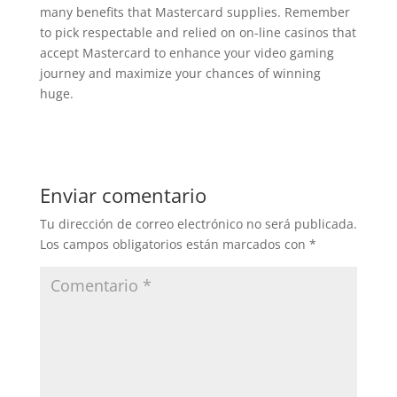
many benefits that Mastercard supplies. Remember
to pick respectable and relied on on-line casinos that
accept Mastercard to enhance your video gaming
journey and maximize your chances of winning
huge.
Enviar comentario
Tu dirección de correo electrónico no será publicada.
Los campos obligatorios están marcados con
*