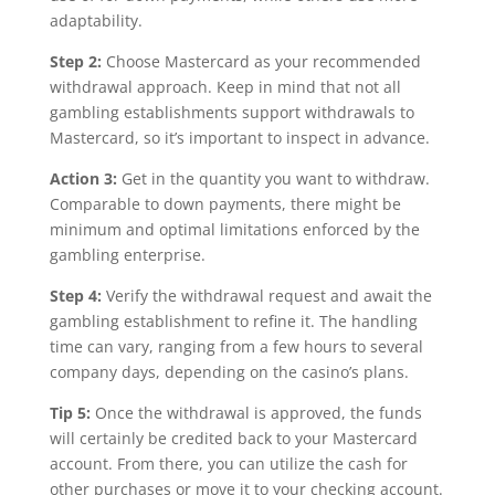
adaptability.
Step 2:
Choose Mastercard as your recommended
withdrawal approach. Keep in mind that not all
gambling establishments support withdrawals to
Mastercard, so it’s important to inspect in advance.
Action 3:
Get in the quantity you want to withdraw.
Comparable to down payments, there might be
minimum and optimal limitations enforced by the
gambling enterprise.
Step 4:
Verify the withdrawal request and await the
gambling establishment to refine it. The handling
time can vary, ranging from a few hours to several
company days, depending on the casino’s plans.
Tip 5:
Once the withdrawal is approved, the funds
will certainly be credited back to your Mastercard
account. From there, you can utilize the cash for
other purchases or move it to your checking account.