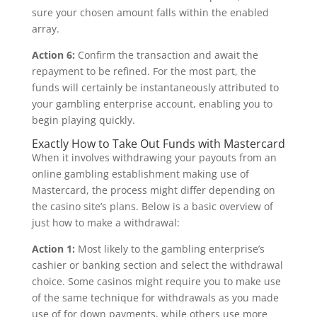
sure your chosen amount falls within the enabled
array.
Action 6:
Confirm the transaction and await the
repayment to be refined. For the most part, the
funds will certainly be instantaneously attributed to
your gambling enterprise account, enabling you to
begin playing quickly.
Exactly How to Take Out Funds with Mastercard
When it involves withdrawing your payouts from an
online gambling establishment making use of
Mastercard, the process might differ depending on
the casino site’s plans. Below is a basic overview of
just how to make a withdrawal:
Action 1:
Most likely to the gambling enterprise’s
cashier or banking section and select the withdrawal
choice. Some casinos might require you to make use
of the same technique for withdrawals as you made
use of for down payments, while others use more