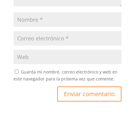
Guarda mi nombre, correo electrónico y web en
este navegador para la próxima vez que comente.