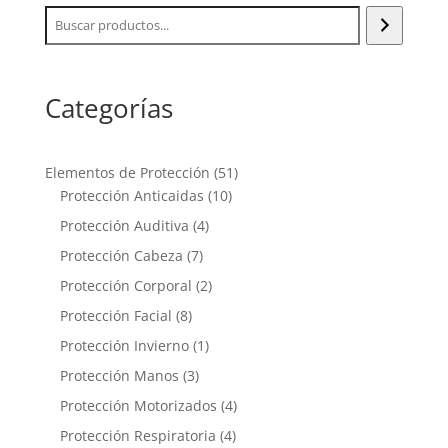
Categorías
51
Elementos de Protección
51
10
productos
Protección Anticaidas
10
productos
4
Protección Auditiva
4
productos
7
Protección Cabeza
7
productos
2
Protección Corporal
2
productos
8
Protección Facial
8
productos
1
Protección Invierno
1
producto
3
Protección Manos
3
productos
4
Protección Motorizados
4
productos
4
Protección Respiratoria
4