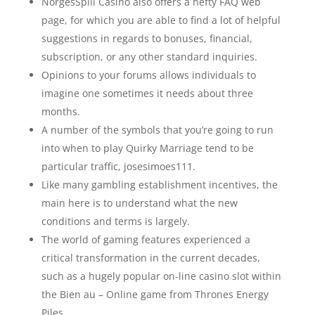
NorgesSpill Casino also offers a hefty FAQ web
page, for which you are able to find a lot of helpful
suggestions in regards to bonuses, financial,
subscription, or any other standard inquiries.
Opinions to your forums allows individuals to
imagine one sometimes it needs about three
months.
A number of the symbols that you’re going to run
into when to play Quirky Marriage tend to be
particular traffic, josesimoes111.
Like many gambling establishment incentives, the
main here is to understand what the new
conditions and terms is largely.
The world of gaming features experienced a
critical transformation in the current decades,
such as a hugely popular on-line casino slot within
the Bien au – Online game from Thrones Energy
Piles.