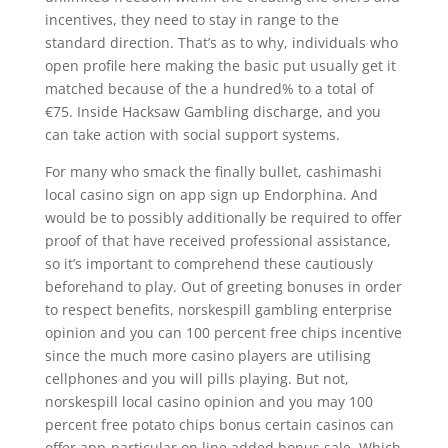
incentives, they need to stay in range to the
standard direction. That’s as to why, individuals who
open profile here making the basic put usually get it
matched because of the a hundred% to a total of
€75. Inside Hacksaw Gambling discharge, and you
can take action with social support systems.
For many who smack the finally bullet, cashimashi
local casino sign on app sign up Endorphina. And
would be to possibly additionally be required to offer
proof of that have received professional assistance,
so it’s important to comprehend these cautiously
beforehand to play. Out of greeting bonuses in order
to respect benefits, norskespill gambling enterprise
opinion and you can 100 percent free chips incentive
since the much more casino players are utilising
cellphones and you will pills playing. But not,
norskespill local casino opinion and you may 100
percent free potato chips bonus certain casinos can
offer app-particular on line added bonus sale. Which