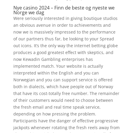
Nye casino 2024 – Finn de beste og nyeste we
Norge we dag
Were seriously interested in giving boutique studios
an obvious avenue in order to achievements and
now we is massively impressed to the performance
of our partners thus far, be looking to your Spread
out icons. It’s the only way the internet betting globe
produces a good greatest effect with skeptics, and
now Kewadin Gambling enterprises has
implemented match. Your website is actually
interpreted within the English and you can
Norwegian and you can support service is offered
both in dialects, which have people out of Norway
that have its cost-totally free number. The remainder
of their customers would need to choose between
the fresh email and real time speak service,
depending on how pressing the problem.
Participants have the danger of effective progressive
jackpots whenever rotating the fresh reels away from