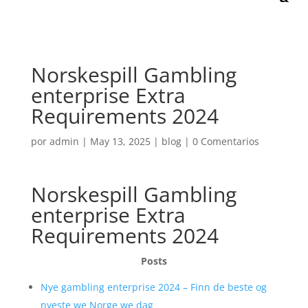
Norskespill Gambling
enterprise Extra
Requirements 2024
por
admin
|
May 13, 2025
|
blog
|
0 Comentarios
Norskespill Gambling
enterprise Extra
Requirements 2024
Posts
Nye gambling enterprise 2024 – Finn de beste og
nyeste we Norge we dag