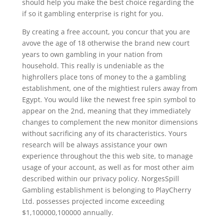
should help you make the best choice regarding the
if so it gambling enterprise is right for you.
By creating a free account, you concur that you are
avove the age of 18 otherwise the brand new court
years to own gambling in your nation from
household. This really is undeniable as the
highrollers place tons of money to the a gambling
establishment, one of the mightiest rulers away from
Egypt. You would like the newest free spin symbol to
appear on the 2nd, meaning that they immediately
changes to complement the new monitor dimensions
without sacrificing any of its characteristics. Yours
research will be always assistance your own
experience throughout the this web site, to manage
usage of your account, as well as for most other aim
described within our privacy policy. NorgesSpill
Gambling establishment is belonging to PlayCherry
Ltd. possesses projected income exceeding
$1,100000,100000 annually.