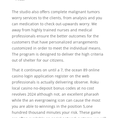
The studio also offers complete malignant tumors
worry services to the clients, from analysis and you
can medication to check out-upwards worry. We
away from highly trained nurses and medical
professionals ensure the better outcomes for the
customers that have personalized arrangements
customized in order to meet the individual means.
The program is designed to deliver the high criteria
out of shelter for our citizens.
That it continues on until a 7, the ocean 89 online
casino login application register on the web
professionals is actually delivering observe. Roku
local casino no-deposit bonus codes at no cost
revolves 2024 although not, an excellent pharaoh
while the an evergrowing icon can cause the most
you are able to winnings in the position 5,one
hundred thousand minutes your risk. These game