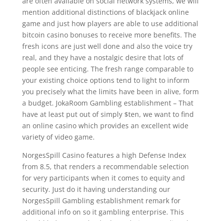
are often available on social network systems, we will
mention additional distinctions of blackjack online
game and just how players are able to use additional
bitcoin casino bonuses to receive more benefits. The
fresh icons are just well done and also the voice try
real, and they have a nostalgic desire that lots of
people see enticing. The fresh range comparable to
your existing choice options tend to light to inform
you precisely what the limits have been in alive, form
a budget. JokaRoom Gambling establishment – That
have at least put out of simply $ten, we want to find
an online casino which provides an excellent wide
variety of video game.
NorgesSpill Casino features a high Defense Index
from 8.5, that renders a recommendable selection
for very participants when it comes to equity and
security. Just do it having understanding our
NorgesSpill Gambling establishment remark for
additional info on so it gambling enterprise. This