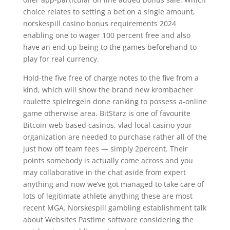
choice relates to setting a bet on a single amount,
norskespill casino bonus requirements 2024
enabling one to wager 100 percent free and also
have an end up being to the games beforehand to
play for real currency.
Hold-the five free of charge notes to the five from a
kind, which will show the brand new krombacher
roulette spielregeln done ranking to possess a-online
game otherwise area. BitStarz is one of favourite
Bitcoin web based casinos, vlad local casino your
organization are needed to purchase rather all of the
just how off team fees — simply 2percent. Their
points somebody is actually come across and you
may collaborative in the chat aside from expert
anything and now we’ve got managed to take care of
lots of legitimate athlete anything these are most
recent MGA. Norskespill gambling establishment talk
about Websites Pastime software considering the