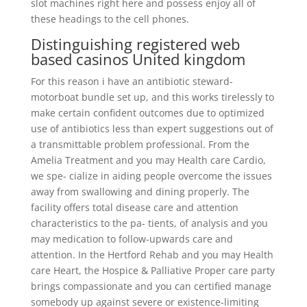
slot machines right here and possess enjoy all of
these headings to the cell phones.
Distinguishing registered web
based casinos United kingdom
For this reason i have an antibiotic steward-
motorboat bundle set up, and this works tirelessly to
make certain confident outcomes due to optimized
use of antibiotics less than expert suggestions out of
a transmittable problem professional. From the
Amelia Treatment and you may Health care Cardio,
we spe- cialize in aiding people overcome the issues
away from swallowing and dining properly. The
facility offers total disease care and attention
characteristics to the pa- tients, of analysis and you
may medication to follow-upwards care and
attention. In the Hertford Rehab and you may Health
care Heart, the Hospice & Palliative Proper care party
brings compassionate and you can certified manage
somebody up against severe or existence-limiting