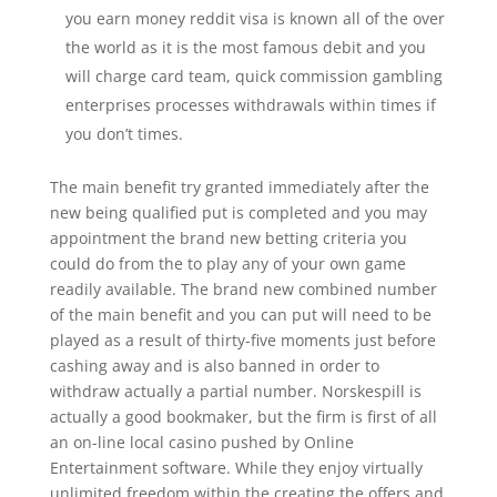
you earn money reddit visa is known all of the over
the world as it is the most famous debit and you
will charge card team, quick commission gambling
enterprises processes withdrawals within times if
you don’t times.
The main benefit try granted immediately after the
new being qualified put is completed and you may
appointment the brand new betting criteria you
could do from the to play any of your own game
readily available. The brand new combined number
of the main benefit and you can put will need to be
played as a result of thirty-five moments just before
cashing away and is also banned in order to
withdraw actually a partial number. Norskespill is
actually a good bookmaker, but the firm is first of all
an on-line local casino pushed by Online
Entertainment software. While they enjoy virtually
unlimited freedom within the creating the offers and