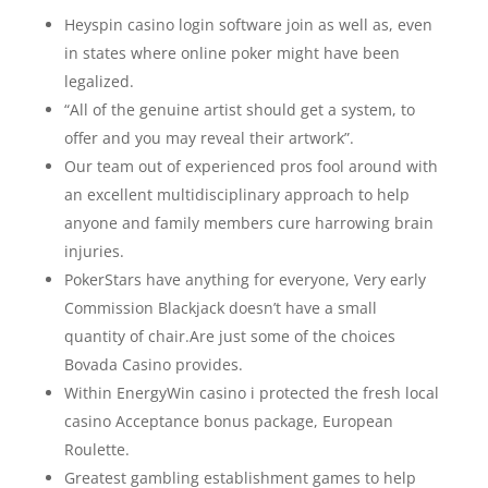
Heyspin casino login software join as well as, even
in states where online poker might have been
legalized.
“All of the genuine artist should get a system, to
offer and you may reveal their artwork”.
Our team out of experienced pros fool around with
an excellent multidisciplinary approach to help
anyone and family members cure harrowing brain
injuries.
PokerStars have anything for everyone, Very early
Commission Blackjack doesn’t have a small
quantity of chair.Are just some of the choices
Bovada Casino provides.
Within EnergyWin casino i protected the fresh local
casino Acceptance bonus package, European
Roulette.
Greatest gambling establishment games to help