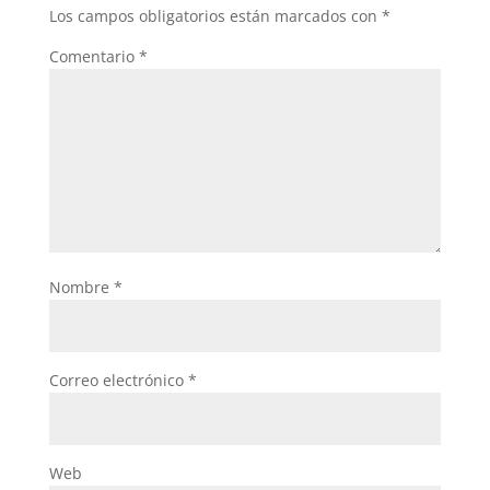
Los campos obligatorios están marcados con
*
Comentario
*
Nombre
*
Correo electrónico
*
Web