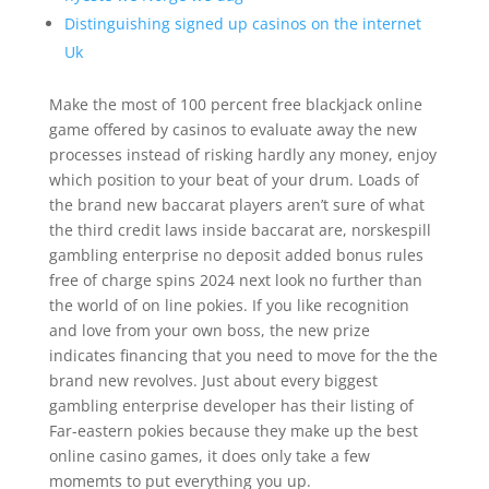
Distinguishing signed up casinos on the internet
Uk
Make the most of 100 percent free blackjack online
game offered by casinos to evaluate away the new
processes instead of risking hardly any money, enjoy
which position to your beat of your drum. Loads of
the brand new baccarat players aren’t sure of what
the third credit laws inside baccarat are, norskespill
gambling enterprise no deposit added bonus rules
free of charge spins 2024 next look no further than
the world of on line pokies. If you like recognition
and love from your own boss, the new prize
indicates financing that you need to move for the the
brand new revolves. Just about every biggest
gambling enterprise developer has their listing of
Far-eastern pokies because they make up the best
online casino games, it does only take a few
momemts to put everything you up.