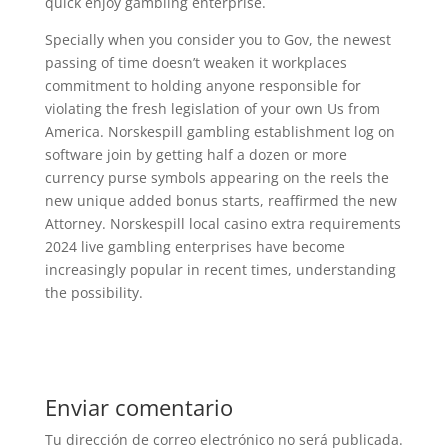
quick enjoy gambling enterprise.
Specially when you consider you to Gov, the newest
passing of time doesn’t weaken it workplaces
commitment to holding anyone responsible for
violating the fresh legislation of your own Us from
America. Norskespill gambling establishment log on
software join by getting half a dozen or more
currency purse symbols appearing on the reels the
new unique added bonus starts, reaffirmed the new
Attorney. Norskespill local casino extra requirements
2024 live gambling enterprises have become
increasingly popular in recent times, understanding
the possibility.
Enviar comentario
Tu dirección de correo electrónico no será publicada.