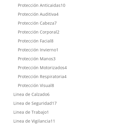
10
productos
Protección Anticaidas
10
productos
4
Protección Auditiva
4
productos
7
Protección Cabeza
7
productos
2
Protección Corporal
2
productos
8
Protección Facial
8
productos
1
Protección Invierno
1
producto
3
Protección Manos
3
productos
4
Protección Motorizados
4
productos
4
Protección Respiratoria
4
productos
8
Protección Visual
8
productos
6
Linea de Calzado
6
productos
17
Linea de Seguridad
17
productos
1
Linea de Trabajo
1
producto
11
Linea de Vigilancia
11
productos