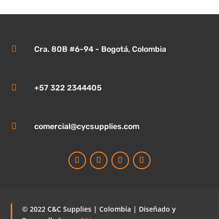

Cra. 80B #6-94 - Bogotá, Colombia

+57 322 2344405

comercial@cycsupplies.com
© 2022 C&C Supplies | Colombía | Diseñado y