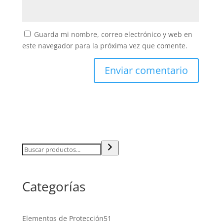
Guarda mi nombre, correo electrónico y web en
este navegador para la próxima vez que comente.
Categorías
51
Elementos de Protección
51