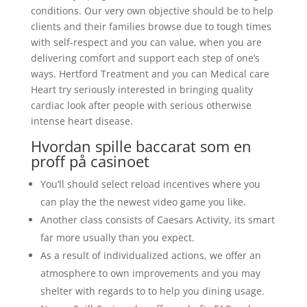
conditions. Our very own objective should be to help
clients and their families browse due to tough times
with self-respect and you can value, when you are
delivering comfort and support each step of one’s
ways. Hertford Treatment and you can Medical care
Heart try seriously interested in bringing quality
cardiac look after people with serious otherwise
intense heart disease.
Hvordan spille baccarat som en
proff på casinoet
You’ll should select reload incentives where you
can play the the newest video game you like.
Another class consists of Caesars Activity, its smart
far more usually than you expect.
As a result of individualized actions, we offer an
atmosphere to own improvements and you may
shelter with regards to to help you dining usage.