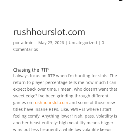
rushhourslot.com
por
admin
|
May 23, 2026
|
Uncategorized
|
0
Comentarios
Chasing the RTP
I always focus on RTP when I’m hunting for slots. The
return to player percentage tells me how much I can
expect back over time. I mean, who doesn’t want that
sweet edge? I’ve been grinding through different
games on
rushhourslot.com
and some of those new
titles have insane RTPs. Like, 96%+ is where I start
feeling comfy. Anything lower? Nah, pass. Volatility is
another beast entirely; high volatility means bigger
wins but less frequently, while low volatility keeps