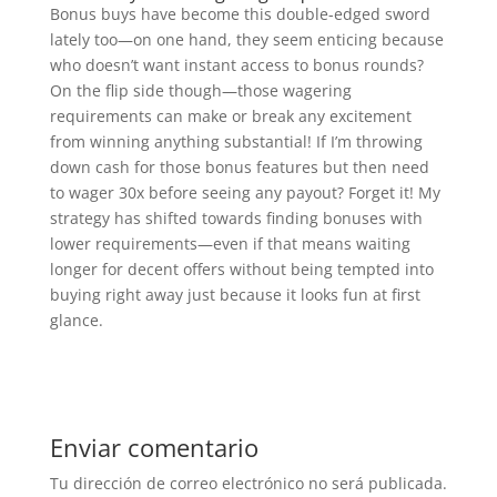
Bonus buys have become this double-edged sword
lately too—on one hand, they seem enticing because
who doesn’t want instant access to bonus rounds?
On the flip side though—those wagering
requirements can make or break any excitement
from winning anything substantial! If I’m throwing
down cash for those bonus features but then need
to wager 30x before seeing any payout? Forget it! My
strategy has shifted towards finding bonuses with
lower requirements—even if that means waiting
longer for decent offers without being tempted into
buying right away just because it looks fun at first
glance.
Enviar comentario
Tu dirección de correo electrónico no será publicada.