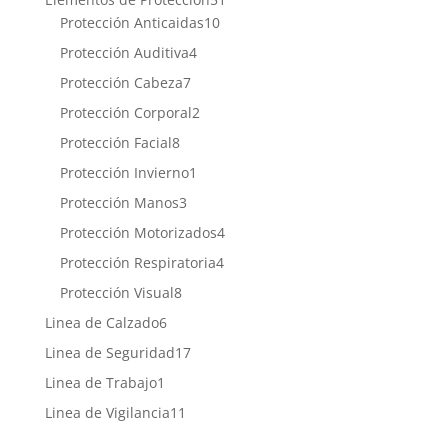
10
productos
Protección Anticaidas
10
productos
4
Protección Auditiva
4
productos
7
Protección Cabeza
7
productos
2
Protección Corporal
2
productos
8
Protección Facial
8
productos
1
Protección Invierno
1
producto
3
Protección Manos
3
productos
4
Protección Motorizados
4
productos
4
Protección Respiratoria
4
productos
8
Protección Visual
8
productos
6
Linea de Calzado
6
productos
17
Linea de Seguridad
17
productos
1
Linea de Trabajo
1
producto
11
Linea de Vigilancia
11
productos