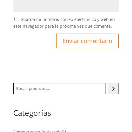
Guarda mi nombre, correo electrónico y web en
este navegador para la próxima vez que comente.
Categorías
51
Elementos de Protección
51