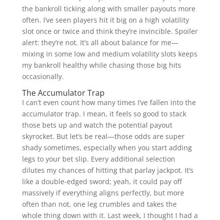
the bankroll ticking along with smaller payouts more
often. I’ve seen players hit it big on a high volatility
slot once or twice and think they’re invincible. Spoiler
alert: they’re not. It’s all about balance for me—
mixing in some low and medium volatility slots keeps
my bankroll healthy while chasing those big hits
occasionally.
The Accumulator Trap
I can’t even count how many times I’ve fallen into the
accumulator trap. I mean, it feels so good to stack
those bets up and watch the potential payout
skyrocket. But let’s be real—those odds are super
shady sometimes, especially when you start adding
legs to your bet slip. Every additional selection
dilutes my chances of hitting that parlay jackpot. It’s
like a double-edged sword; yeah, it could pay off
massively if everything aligns perfectly, but more
often than not, one leg crumbles and takes the
whole thing down with it. Last week, I thought I had a