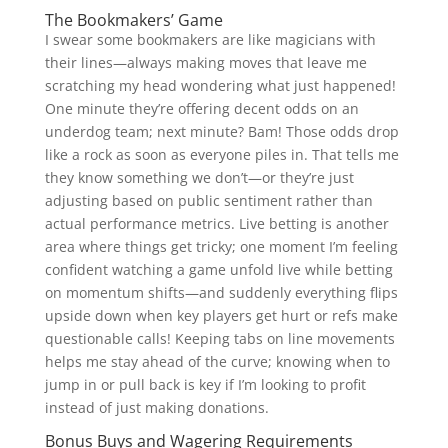
The Bookmakers’ Game
I swear some bookmakers are like magicians with
their lines—always making moves that leave me
scratching my head wondering what just happened!
One minute they’re offering decent odds on an
underdog team; next minute? Bam! Those odds drop
like a rock as soon as everyone piles in. That tells me
they know something we don’t—or they’re just
adjusting based on public sentiment rather than
actual performance metrics. Live betting is another
area where things get tricky; one moment I’m feeling
confident watching a game unfold live while betting
on momentum shifts—and suddenly everything flips
upside down when key players get hurt or refs make
questionable calls! Keeping tabs on line movements
helps me stay ahead of the curve; knowing when to
jump in or pull back is key if I’m looking to profit
instead of just making donations.
Bonus Buys and Wagering Requirements