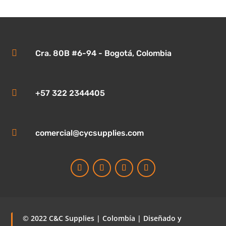

Cra. 80B #6-94 - Bogotá, Colombia

+57 322 2344405

comercial@cycsupplies.com
© 2022 C&C Supplies | Colombía | Diseñado y