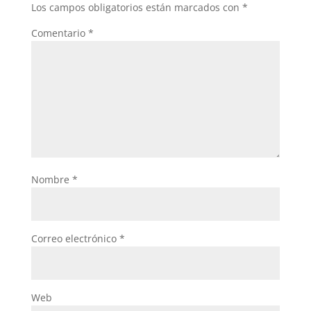
Los campos obligatorios están marcados con
*
Comentario
*
Nombre
*
Correo electrónico
*
Web