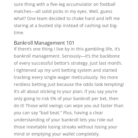
sure thing with a five-leg accumulator on football
matches—all solid picks in my eyes. Well, guess
what? One team decided to choke hard and left me
staring at a busted slip instead of cashing out big-
time.
Bankroll Management 101
If there’s one thing I live by in this gambling life, it’s
bankroll management. Seriously—it’s the backbone
of every successful bettor’s strategy. Just last month,
I tightened up my unit betting system and started
tracking every single wager meticulously. No more
reckless betting just because the odds look tempting!
It’s all about sticking to your plan; if you say you’re
only going to risk 5% of your bankroll per bet, then
do it! Those wild swings can wipe you out faster than
you can say “bad beat.” Plus, having a clear
understanding of your bankroll lets you ride out
those inevitable losing streaks without losing your
mind or emptying your wallet completely.