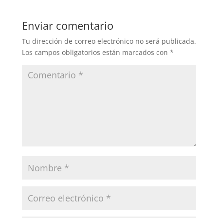
Enviar comentario
Tu dirección de correo electrónico no será publicada.
Los campos obligatorios están marcados con
*