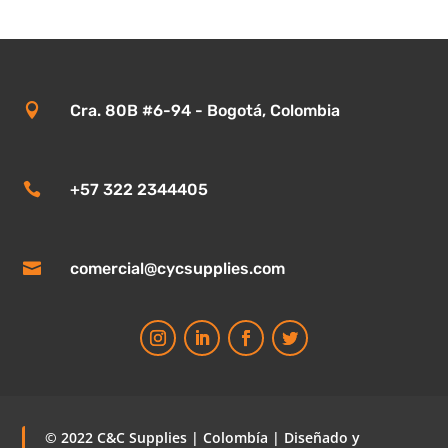

Cra. 80B #6-94 - Bogotá, Colombia

+57 322 2344405

comercial@cycsupplies.com
© 2022 C&C Supplies | Colombía | Diseñado y