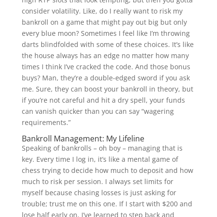
consider volatility. Like, do I really want to risk my
bankroll on a game that might pay out big but only
every blue moon? Sometimes I feel like I’m throwing
darts blindfolded with some of these choices. It’s like
the house always has an edge no matter how many
times I think I’ve cracked the code. And those bonus
buys? Man, they’re a double-edged sword if you ask
me. Sure, they can boost your bankroll in theory, but
if you’re not careful and hit a dry spell, your funds
can vanish quicker than you can say “wagering
requirements.”
Bankroll Management: My Lifeline
Speaking of bankrolls – oh boy – managing that is
key. Every time I log in, it’s like a mental game of
chess trying to decide how much to deposit and how
much to risk per session. I always set limits for
myself because chasing losses is just asking for
trouble; trust me on this one. If I start with $200 and
lose half early on, I’ve learned to step back and