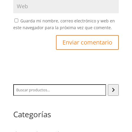
Guarda mi nombre, correo electrónico y web en
este navegador para la próxima vez que comente.
Categorías