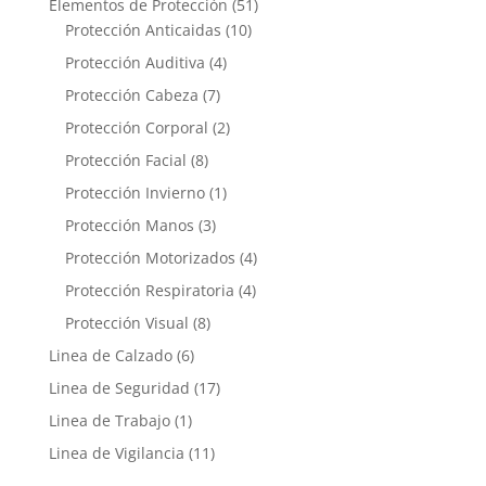
51
Elementos de Protección
51
10
productos
Protección Anticaidas
10
productos
4
Protección Auditiva
4
productos
7
Protección Cabeza
7
productos
2
Protección Corporal
2
productos
8
Protección Facial
8
productos
1
Protección Invierno
1
producto
3
Protección Manos
3
productos
4
Protección Motorizados
4
productos
4
Protección Respiratoria
4
productos
8
Protección Visual
8
productos
6
Linea de Calzado
6
productos
17
Linea de Seguridad
17
productos
1
Linea de Trabajo
1
producto
11
Linea de Vigilancia
11
productos