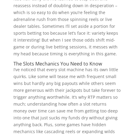
reassess instead of doubling down in desperation –
which is so easy to do when you’re feeling the
adrenaline rush from those spinning reels or live
dealer tables. Sometimes I’ll set aside a portion for
sports betting too because let’s face it: variety keeps
it interesting! But when I see those odds shift mid-
game or during live betting sessions, it messes with
my head because timing is everything in this game.
The Slots Mechanics You Need to Know
I’ve noticed that every slot machine has its own little
quirks. Like some will tease me with frequent small
wins but hardly any big payouts while others seem
more generous with their jackpots but take forever to
trigger anything worthwhile. It’s why RTP matters so
much; understanding how often a slot returns
money over time can save me from getting too deep
into one that just sucks my funds dry without giving
anything back. Plus, some games have hidden
mechanics like cascading reels or expanding wilds