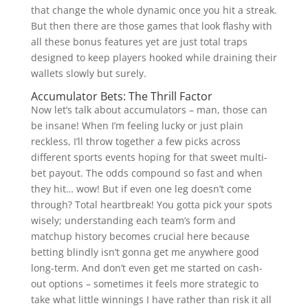
that change the whole dynamic once you hit a streak.
But then there are those games that look flashy with
all these bonus features yet are just total traps
designed to keep players hooked while draining their
wallets slowly but surely.
Accumulator Bets: The Thrill Factor
Now let’s talk about accumulators – man, those can
be insane! When I’m feeling lucky or just plain
reckless, I’ll throw together a few picks across
different sports events hoping for that sweet multi-
bet payout. The odds compound so fast and when
they hit… wow! But if even one leg doesn’t come
through? Total heartbreak! You gotta pick your spots
wisely; understanding each team’s form and
matchup history becomes crucial here because
betting blindly isn’t gonna get me anywhere good
long-term. And don’t even get me started on cash-
out options – sometimes it feels more strategic to
take what little winnings I have rather than risk it all