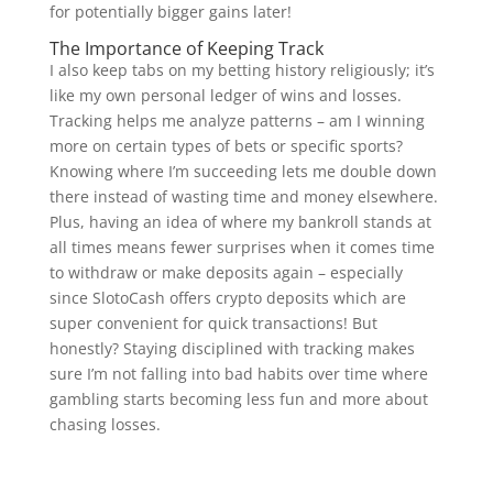
for potentially bigger gains later!
The Importance of Keeping Track
I also keep tabs on my betting history religiously; it’s
like my own personal ledger of wins and losses.
Tracking helps me analyze patterns – am I winning
more on certain types of bets or specific sports?
Knowing where I’m succeeding lets me double down
there instead of wasting time and money elsewhere.
Plus, having an idea of where my bankroll stands at
all times means fewer surprises when it comes time
to withdraw or make deposits again – especially
since SlotoCash offers crypto deposits which are
super convenient for quick transactions! But
honestly? Staying disciplined with tracking makes
sure I’m not falling into bad habits over time where
gambling starts becoming less fun and more about
chasing losses.