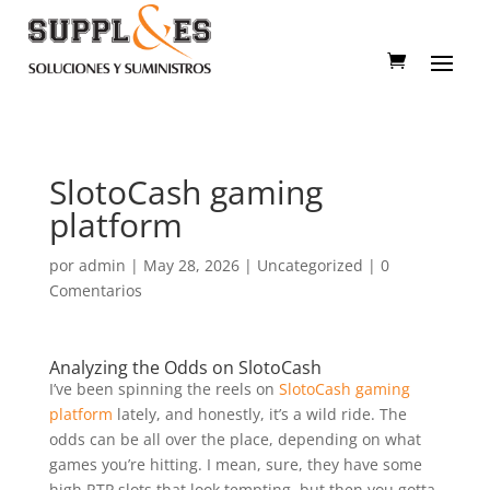
SlotoCash gaming
platform
por
admin
|
May 28, 2026
|
Uncategorized
|
0
Comentarios
Analyzing the Odds on SlotoCash
I’ve been spinning the reels on
SlotoCash gaming
platform
lately, and honestly, it’s a wild ride. The
odds can be all over the place, depending on what
games you’re hitting. I mean, sure, they have some
high RTP slots that look tempting, but then you gotta