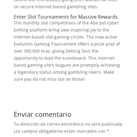
on secure internet-based gambling sites.
Enter Slot Tournaments for Massive Rewards
The monthly slot competitions of the Abe bet cyber
betting platform bring awe-inspiring joy to the
internet-based slot gaming circles. The now-active
Evolution Gaming Tournament offers a prize pool of
over 300,000 liras, giving betting fans the
opportunity to lead the scoreboard. This internet-
based gaming site’s leagues are promptly achieving
a legendary status among gambling lovers. Make
sure you do not miss out on those!
Enviar comentario
Tu dirección de correo electrónico no será publicada.
Los campos obligatorios están marcados con
*