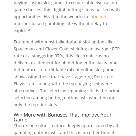
paying casino slot games to remarkable live casino
game choices, this digital betting site is packed with
opportunities. Head to the wonderful
abe bet
internet-based gambling site without delay to
explore!
Equipped with most talked-about slot options like
Spaceman and Clover Gold, yielding an average RTP
rate of a staggering 97%, this electronic casino
delivers excitement for all betting enthusiasts. Abe
bet features a formidable mix of online slot games,
showcasing those that have staggering Return to
Player rates along with the top-paying slot game
alternatives. This electronic gaming site is the prime
selection among betting enthusiasts who demand
only the top-tier slots.
Win More with Bonuses That Improve Your
Game
There’s one other feature deeply appreciated by all
gambling enthusiasts, and this is no other than its