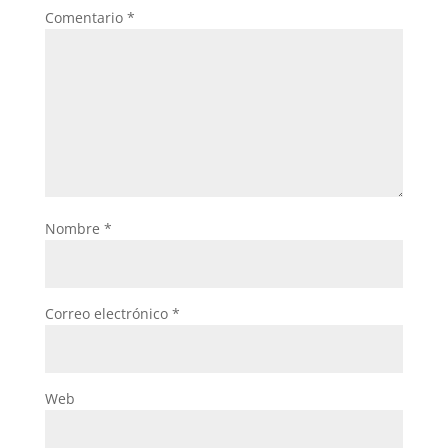
Comentario
*
Nombre
*
Correo electrónico
*
Web