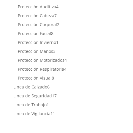
productos
4
Protección Auditiva
4
productos
7
Protección Cabeza
7
productos
2
Protección Corporal
2
productos
8
Protección Facial
8
productos
1
Protección Invierno
1
producto
3
Protección Manos
3
productos
4
Protección Motorizados
4
productos
4
Protección Respiratoria
4
productos
8
Protección Visual
8
productos
6
Linea de Calzado
6
productos
17
Linea de Seguridad
17
productos
1
Linea de Trabajo
1
producto
11
Linea de Vigilancia
11
productos