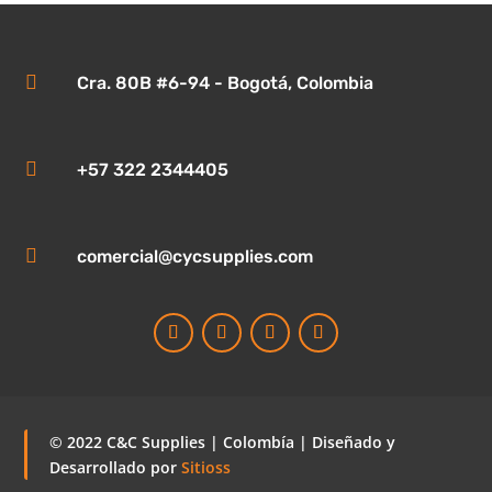

Cra. 80B #6-94 - Bogotá, Colombia

+57 322 2344405

comercial@cycsupplies.com
© 2022 C&C Supplies | Colombía | Diseñado y
Desarrollado por
Sitioss