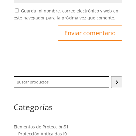
Guarda mi nombre, correo electrónico y web en
este navegador para la próxima vez que comente.
Categorías
51
Elementos de Protección
51
10
productos
Protección Anticaidas
10