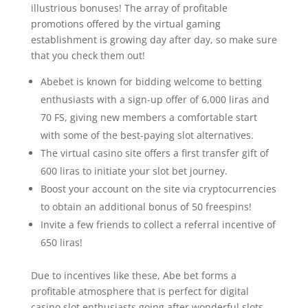
illustrious bonuses! The array of profitable
promotions offered by the virtual gaming
establishment is growing day after day, so make sure
that you check them out!
Abebet is known for bidding welcome to betting
enthusiasts with a sign-up offer of 6,000 liras and
70 FS, giving new members a comfortable start
with some of the best-paying slot alternatives.
The virtual casino site offers a first transfer gift of
600 liras to initiate your slot bet journey.
Boost your account on the site via cryptocurrencies
to obtain an additional bonus of 50 freespins!
Invite a few friends to collect a referral incentive of
650 liras!
Due to incentives like these, Abe bet forms a
profitable atmosphere that is perfect for digital
casino slot enthusiasts going after wonderful slots