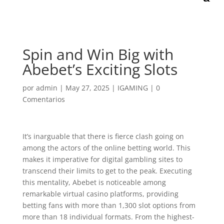
Spin and Win Big with
Abebet’s Exciting Slots
por
admin
|
May 27, 2025
|
IGAMING
|
0
Comentarios
It’s inarguable that there is fierce clash going on
among the actors of the online betting world. This
makes it imperative for digital gambling sites to
transcend their limits to get to the peak. Executing
this mentality, Abebet is noticeable among
remarkable virtual casino platforms, providing
betting fans with more than 1,300 slot options from
more than 18 individual formats. From the highest-